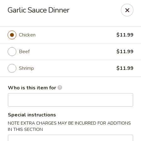
Fuji Hibachi - Greensboro
Garlic Sauce Dinner
5535 W Market St Greensboro, NC 27409
Pick up
Select Time
Chicken
$11.99
Beef
$11.99
Shrimp
$11.99
Who is this item for
Fuji Hibachi - Market St, Greensboro
Special instructions
Opens at 10:30AM
Closed
NOTE EXTRA CHARGES MAY BE INCURRED FOR ADDITIONS
IN THIS SECTION
Store info
Call us