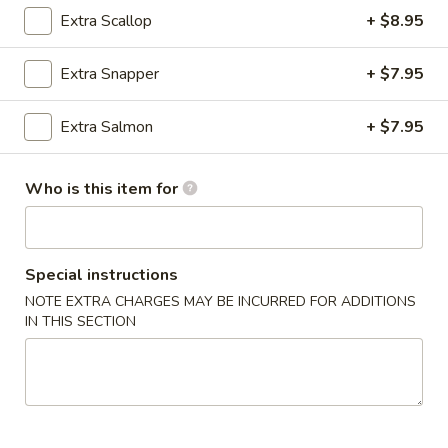
Extra Scallop
+ $8.95
Fried Rice
Extra Snapper
+ $7.95
Please note: requests for additional items or special
preparation may incur an
extra charge
not calculated on your
Extra Salmon
+ $7.95
online order.
Wings
Who is this item for
Bone In
Extra Sauce $1.00 (Teriyaki, Sesame, General Tso's, Lemon
Pepper, Honey, Hot Teriyaki, Buffalo)
Special instructions
6
NOTE EXTRA CHARGES MAY BE INCURRED FOR ADDITIONS
6 pcs Wings
IN THIS SECTION
pcs
Wings
$8.99
6
6 pcs Wings and French Fries
pcs