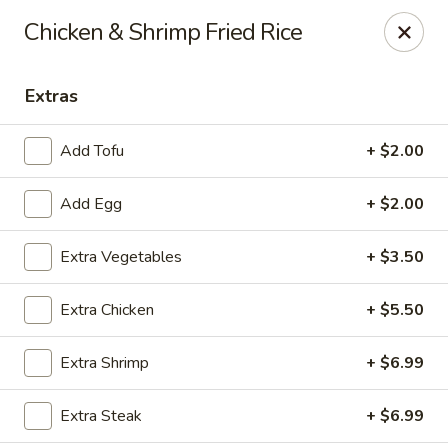
Fuji Hibachi - Greensboro
Chicken & Shrimp Fried Rice
5535 W Market St Greensboro, NC 27409
Extras
Pick up
Select Time
Add Tofu
+ $2.00
Add Egg
+ $2.00
Extra Vegetables
+ $3.50
Extra Chicken
+ $5.50
Fuji Hibachi - Market St, Greensboro
Extra Shrimp
+ $6.99
10:30AM - 9:30PM
Open
Extra Steak
+ $6.99
Store info
Call us