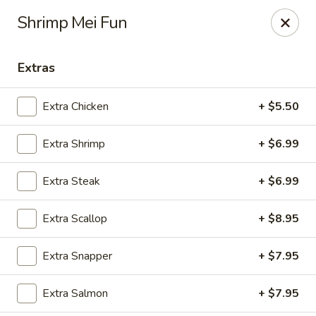
Fuji Hibachi - Greensboro
Shrimp Mei Fun
5535 W Market St Greensboro, NC 27409
Extras
Pick up
Select Time
Extra Chicken
+ $5.50
Extra Shrimp
+ $6.99
Extra Steak
+ $6.99
Extra Scallop
+ $8.95
Fuji Hibachi - Market St, Greensboro
Extra Snapper
+ $7.95
Opens at 10:30AM
Closed
Extra Salmon
+ $7.95
Store info
Call us