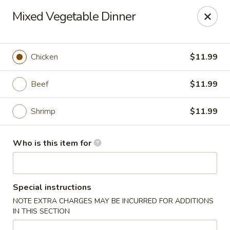
Fuji Hibachi - Greensboro
Mixed Vegetable Dinner
5535 W Market St Greensboro, NC 27409
Pick up
Select Time
Chicken
$11.99
Beef
$11.99
Shrimp
$11.99
Who is this item for
Fuji Hibachi - Market St, Greensboro
Special instructions
Opens at 10:30AM
Closed
NOTE EXTRA CHARGES MAY BE INCURRED FOR ADDITIONS
IN THIS SECTION
Store info
Call us