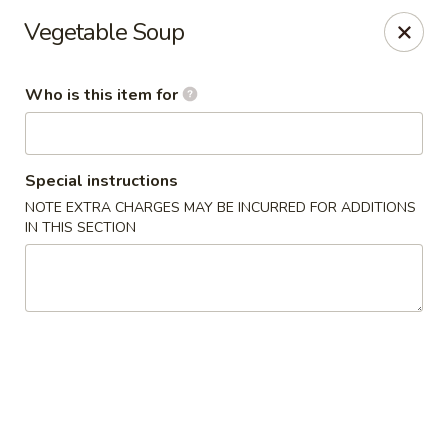
Fuji Hibachi - Greensboro
Vegetable Soup
5535 W Market St Greensboro, NC 27409
Who is this item for
Pick up
Select Time
Special instructions
NOTE EXTRA CHARGES MAY BE INCURRED FOR ADDITIONS
IN THIS SECTION
Fuji Hibachi - Market St, Greensboro
Opens at 10:30AM
Closed
Store info
Call us