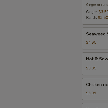
Ginger or ran
Ginger:
$3.5
Ranch:
$3.5
Seaweed
Seaweed 
Salad
$4.95
Hot
Hot & So
&
Sowr
$3.95
Soup
Chicken
Chicken ri
rice
soup
$3.99
Noodlle