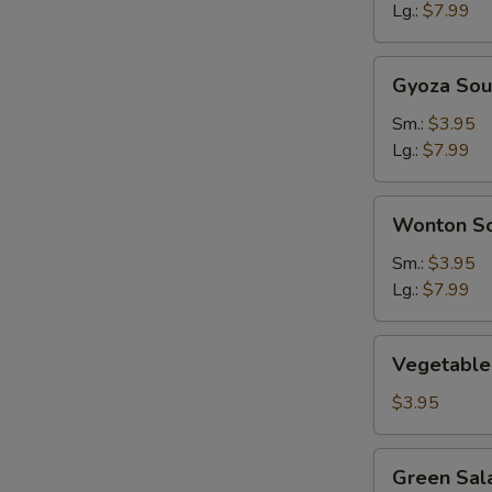
Lg.:
$7.99
Gyoza
Gyoza So
Soup
Sm.:
$3.95
Lg.:
$7.99
Wonton
Wonton S
Soup
Sm.:
$3.95
Lg.:
$7.99
Vegetable
Vegetable
Soup
$3.95
Green
Green Sal
Salad