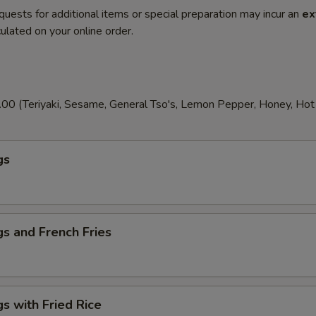
quests for additional items or special preparation may incur an
ex
ulated on your online order.
00 (Teriyaki, Sesame, General Tso's, Lemon Pepper, Honey, Hot T
gs
s and French Fries
s with Fried Rice