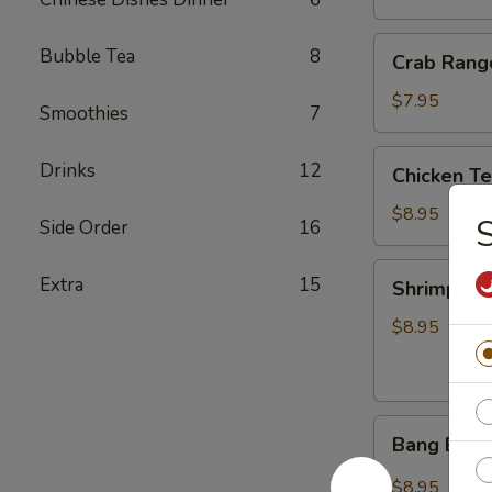
Crab
Bubble Tea
8
Crab Rang
Rangoon
(8)
$7.95
Smoothies
7
Chicken
Drinks
12
Chicken T
Tempura
(5)
$8.95
Side Order
16
Shrimp
Extra
15
Shrimp Te
Tempura
(5)
$8.95
Bang
Bang Bang
Bang
Shrimp
$8.95