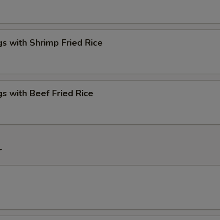
s with Shrimp Fried Rice
s with Beef Fried Rice
r