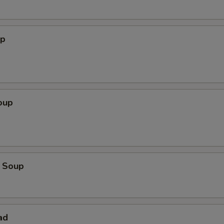
up
oup
 Soup
ad