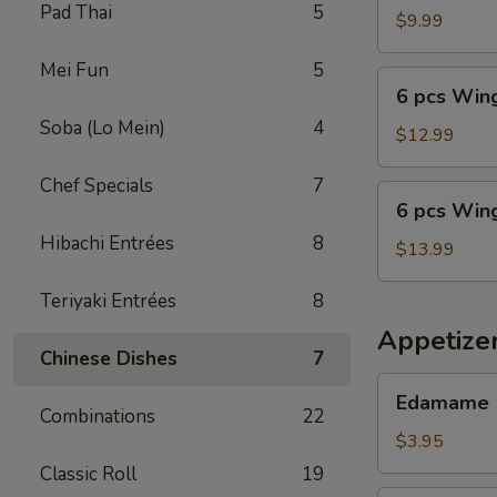
Pad Thai
5
Wings
$9.99
with
Mei Fun
5
Fried
6
6 pcs Wing
Rice
pcs
Soba (Lo Mein)
4
Wings
$12.99
with
Chef Specials
7
Shrimp
6
6 pcs Wing
Fried
pcs
Rice
Hibachi Entrées
8
Wings
$13.99
with
Teriyaki Entrées
8
Beef
Fried
Appetize
Rice
Chinese Dishes
7
Edamame
Edamame
Combinations
22
$3.95
Classic Roll
19