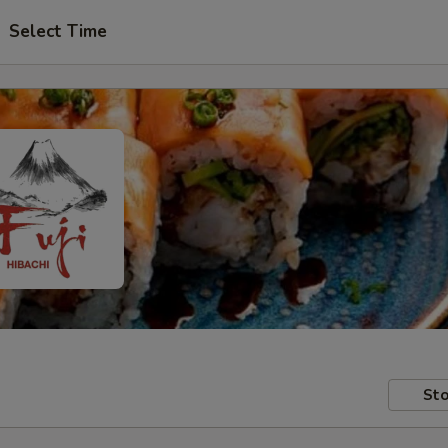
Select Time
Sto