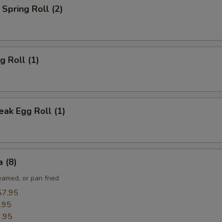
Spring Roll (2)
g Roll (1)
ak Egg Roll (1)
 (8)
eamed, or pan fried
$7.95
.95
.95