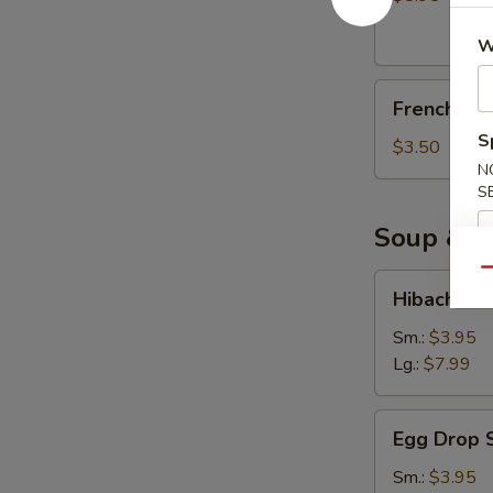
(10)
W
French
French Fri
Fries
S
$3.50
N
S
Soup & S
Qu
Hibachi
Hibachi S
Soup
Sm.:
$3.95
Lg.:
$7.99
Egg
Egg Drop 
Drop
Soup
Sm.:
$3.95