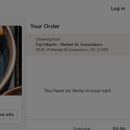
Log in
Your Order
Ordering from:
Fuji Hibachi - Market St, Greensboro
5535 W Market St Greensboro, NC 27409
You have no items in your cart.
re info
Subtotal
$0.00