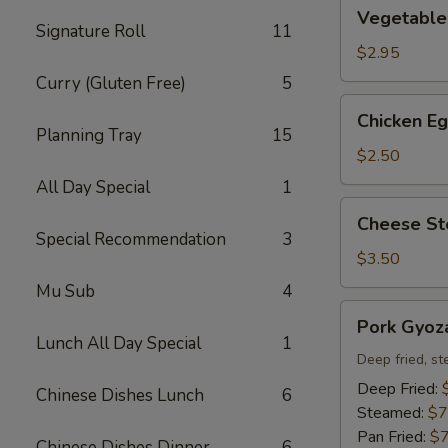
Vegetable
Vegetable 
Spring
Signature Roll
11
Roll
$2.95
(2)
Curry (Gluten Free)
5
Chicken
Chicken Eg
Egg
Planning Tray
15
Roll
$2.50
(1)
All Day Special
1
Cheese
Cheese Ste
Steak
Special Recommendation
3
Egg
$3.50
Roll
Mu Sub
4
(1)
Pork
Pork Gyoza
Gyoza
Lunch All Day Special
1
(8)
Deep fried, st
Deep Fried:
Chinese Dishes Lunch
6
Steamed:
$7
Pan Fried:
$7
Chinese Dishes Dinner
6