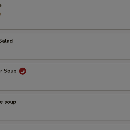
ch
0
0
Salad
wr Soup
ce soup