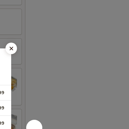
99
99
99