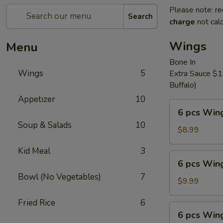
Please note: re
Search
charge
not calc
Wings
Menu
Bone In
Wings
5
Extra Sauce $1.
Buffalo)
Appetizer
10
6
6 pcs Win
pcs
Soup & Salads
10
Wings
$8.99
Kid Meal
3
6
6 pcs Wing
pcs
Bowl (No Vegetables)
7
Wings
$9.99
and
Fried Rice
6
French
6
6 pcs Wing
Fries
pcs