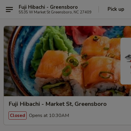
Fuji Hibachi - Greensboro
Pick up
5535 W Market St Greensboro, NC 27409
Fuji Hibachi - Market St, Greensboro
Opens at 10:30AM
Closed