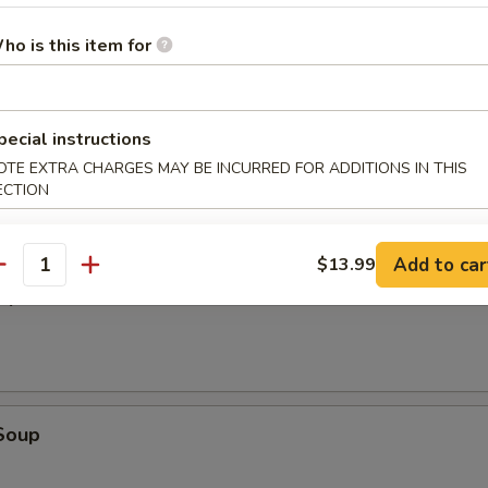
ho is this item for
es
pecial instructions
OTE EXTRA CHARGES MAY BE INCURRED FOR ADDITIONS IN THIS
ECTION
alads
Add to car
$13.99
antity
oup
Soup