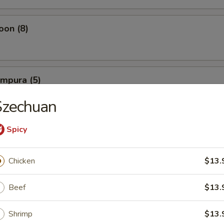
oon (8)
empura (5)
Szechuan
Spicy
mpura (5)
Chicken
$13.
Beef
$13.
 Shrimp (10)
Shrimp
$13.