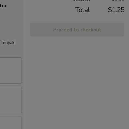
tra
Total
$1.25
Proceed to checkout
eriyaki,