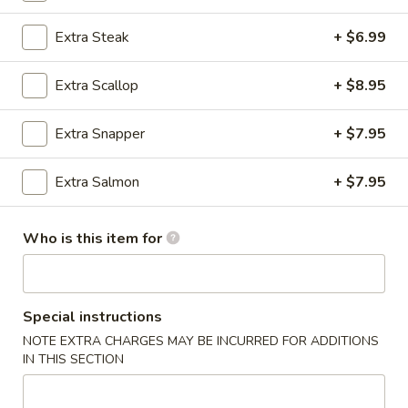
Combinations
Extra Steak
+ $6.99
Please note: requests for additional items or special
Extra Scallop
+ $8.95
preparation may incur an
extra charge
not calculated on your
online order.
Extra Snapper
+ $7.95
Wings
Extra Salmon
+ $7.95
Bone In
Extra Sauce $1.00 (Teriyaki, Sesame, General Tso's, Lemon
Pepper, Honey, Hot Teriyaki, Buffalo)
Who is this item for
6
6 pcs Wings
pcs
Special instructions
Wings
$8.99
NOTE EXTRA CHARGES MAY BE INCURRED FOR ADDITIONS
IN THIS SECTION
6
6 pcs Wings and French Fries
pcs