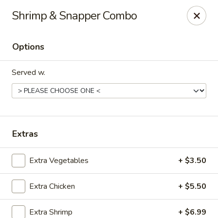
Fuji Hibachi - Greensboro
Shrimp & Snapper Combo
5535 W Market St Greensboro, NC 27409
Options
Pick up
Select Time
Served w.
Extras
Extra Vegetables
+ $3.50
Fuji Hibachi - Market St, Greensboro
Extra Chicken
+ $5.50
Opens at 10:30AM
Closed
Store info
Call us
Extra Shrimp
+ $6.99