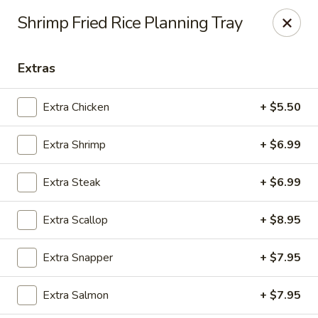
Fuji Hibachi - Greensboro
Shrimp Fried Rice Planning Tray
5535 W Market St Greensboro, NC 27409
Extras
Pick up
ASAP
Extra Chicken
+ $5.50
Extra Shrimp
+ $6.99
Extra Steak
+ $6.99
Extra Scallop
+ $8.95
Fuji Hibachi - Market St, Greensboro
Extra Snapper
+ $7.95
10:30AM - 10:00PM
Open
Extra Salmon
+ $7.95
Store info
Call us