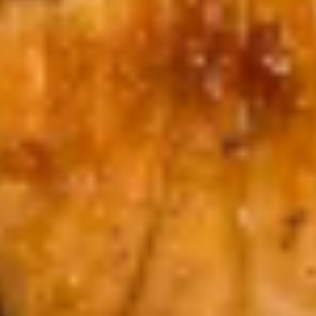
Egg
Egg Drop Soup
Drop
Soup
Sm.:
$3.95
Lg.:
$7.99
Gyoza
Gyoza Soup
Soup
Sm.:
$3.95
Lg.:
$7.99
Wonton
Wonton Soup
Soup
Sm.:
$3.95
Lg.:
$7.99
Vegetable
Vegetable Soup
Soup