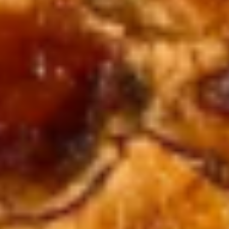
Bang
Bang Bang Shrimp (10)
Bang
Shrimp
$8.95
(10)
French
French Fries
Fries
$3.50
Soup & Salads
Hibachi
Hibachi Soup
Soup
Sm.:
$3.95
Lg.:
$7.99