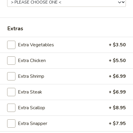
Steak Bowl
Bowl
$7.99
Extras
Chicken
Chicken & Shrimp Bowl
&
Extra Vegetables
+ $3.50
Shrimp
$9.99
Bowl
Extra Chicken
+ $5.50
Shrimp
Shrimp & Steak Bowl
&
Steak
Extra Shrimp
+ $6.99
$10.99
Bowl
Extra Steak
+ $6.99
Chicken
Chicken & Steak Bowl
&
Steak
Extra Scallop
+ $8.95
$9.99
Bowl
Extra Snapper
+ $7.95
Vegetable
Vegetable Bowl
Bowl