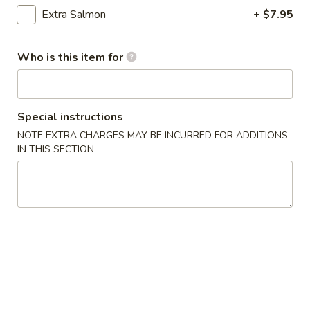
Extra Salmon
+ $7.95
$5.99
Who is this item for
Fried Rice
Served with onion & egg
Special instructions
Vegetable
Vegetable Fried Rice
NOTE EXTRA CHARGES MAY BE INCURRED FOR ADDITIONS
Fried
IN THIS SECTION
Rice
$7.99
Chicken
Chicken Fried Rice
Fried
Rice
$9.99
Shrimp
Shrimp Fried Rice
Fried
Rice
$9.99