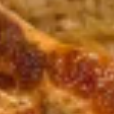
(8)
Deep fried, steamed, or pan fried
Deep Fried:
$7.95
Steamed:
$7.95
Pan Fried:
$7.95
Crab
Crab Rangoon (8)
Rangoon
(8)
$7.95
Chicken
Chicken Tempura (5)
Tempura
(5)
$8.95
Shrimp
Shrimp Tempura (5)
Tempura
(5)
$8.95