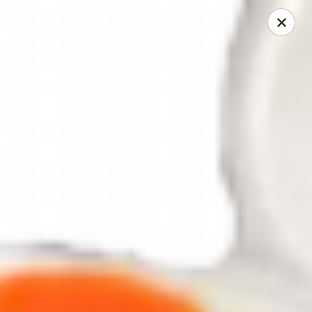
Fuji Hibachi - Greensboro
5535 W Market St Greensboro, NC 27409
Pick up
ASAP
Fuji Hibachi - Market St, Greensboro
10:30AM - 10:00PM
Open
Store info
Call us