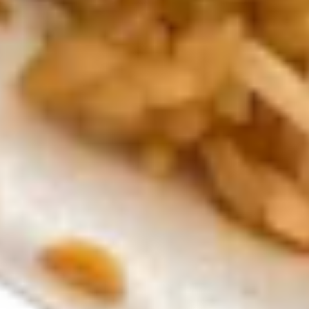
rice
soup
$3.99
Noodlle
Noodlle soup
soup
$3.99
Kid Meal
Kid's
Kid's Sesame Chicken Bowl
Sesame
Chicken
$6.99
Bowl
Kid's
Kid's Hibachi Veggie Bowl
Hibachi
Veggie
$6.99
Bowl