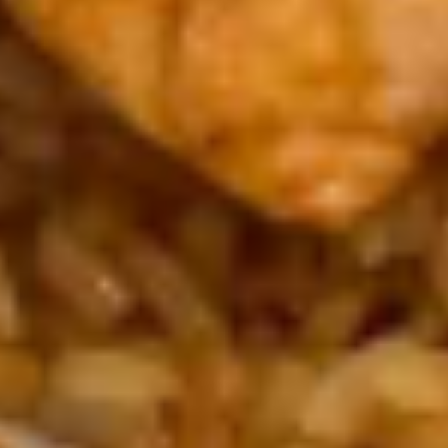
$3.95
Green
Green Salad
Salad
Ginger or ranch
Ginger:
$3.50
Ranch:
$3.50
Seaweed
Seaweed Salad
Salad
$4.95
Hot
Hot & Sowr Soup
&
Sowr
$3.95
Soup
Chicken
Chicken rice soup