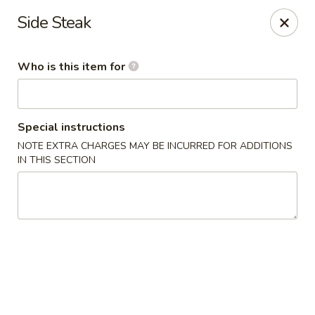
Fuji Hibachi - Greensboro
Side Steak
5535 W Market St Greensboro, NC 27409
Who is this item for
Pick up
Select Time
Special instructions
NOTE EXTRA CHARGES MAY BE INCURRED FOR ADDITIONS
IN THIS SECTION
Fuji Hibachi - Market St, Greensboro
Opens at 10:30AM
Closed
Store info
Call us