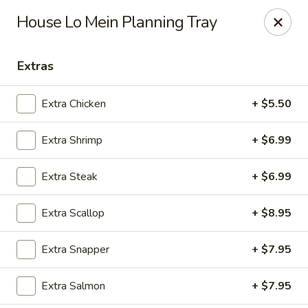
Fuji Hibachi - Greensboro
House Lo Mein Planning Tray
5535 W Market St Greensboro, NC 27409
Extras
Pick up
ASAP
Extra Chicken
+ $5.50
Extra Shrimp
+ $6.99
Extra Steak
+ $6.99
Extra Scallop
+ $8.95
Fuji Hibachi - Market St, Greensboro
Extra Snapper
+ $7.95
10:30AM - 10:00PM
Open
Extra Salmon
+ $7.95
Store info
Call us