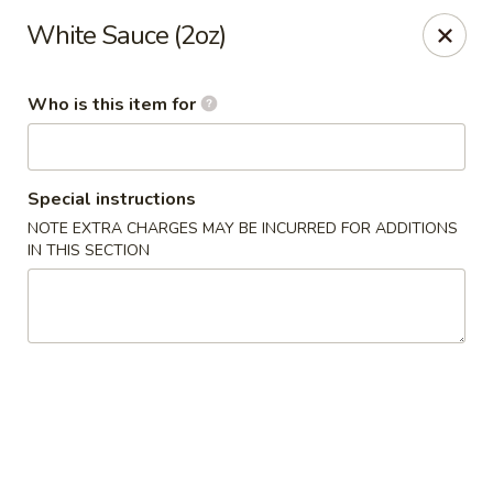
Fuji Hibachi - Greensboro
White Sauce (2oz)
5535 W Market St Greensboro, NC 27409
Who is this item for
Pick up
Select Time
Special instructions
NOTE EXTRA CHARGES MAY BE INCURRED FOR ADDITIONS
IN THIS SECTION
Fuji Hibachi - Market St, Greensboro
Opens at 10:30AM
Closed
Store info
Call us