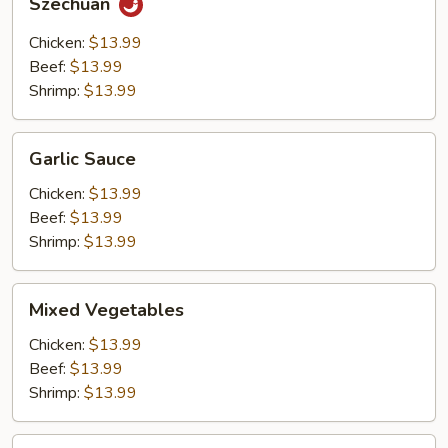
Szechuan
Chicken:
$13.99
Beef:
$13.99
Shrimp:
$13.99
Garlic
Garlic Sauce
Sauce
Chicken:
$13.99
Beef:
$13.99
Shrimp:
$13.99
Mixed
Mixed Vegetables
Vegetables
Chicken:
$13.99
Beef:
$13.99
Shrimp:
$13.99
Hot