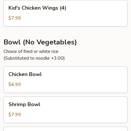
Kid's
Kid's Chicken Wings (4)
Chicken
Wings
$7.99
(4)
Bowl (No Vegetables)
Choice of fried or white rice
(Substituted to noodle +3.00)
Chicken
Chicken Bowl
Bowl
$6.99
Shrimp
Shrimp Bowl
Bowl
$7.99
Steak