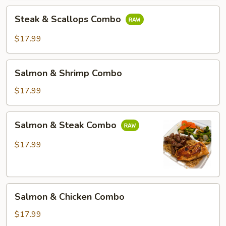
Steak
Steak & Scallops Combo
&
Scallops
$17.99
Combo
Salmon
Salmon & Shrimp Combo
&
Shrimp
$17.99
Combo
Salmon
Salmon & Steak Combo
&
Steak
$17.99
Combo
Salmon
Salmon & Chicken Combo
&
Chicken
$17.99
Combo