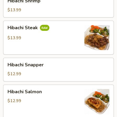
Hibachi Shrimp
Shrimp
$13.99
Hibachi
Hibachi Steak
Steak
$13.99
Hibachi
Hibachi Snapper
Snapper
$12.99
Hibachi
Hibachi Salmon
Salmon
$12.99