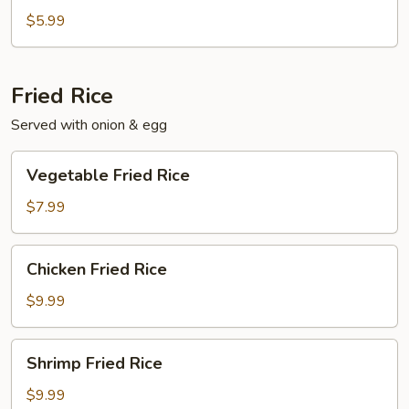
$5.99
Fried Rice
Served with onion & egg
Vegetable
Vegetable Fried Rice
Fried
Rice
$7.99
Chicken
Chicken Fried Rice
Fried
Rice
$9.99
Shrimp
Shrimp Fried Rice
Fried
Rice
$9.99