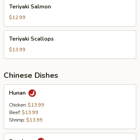
Teriyaki
Teriyaki Salmon
Salmon
$12.99
Teriyaki
Teriyaki Scallops
Scallops
$13.99
Chinese Dishes
Hunan
Hunan
Chicken:
$13.99
Beef:
$13.99
Shrimp:
$13.99
Szechuan