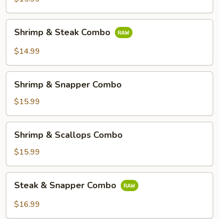
Combo
Shrimp
Shrimp & Steak Combo
&
Steak
$14.99
Combo
Shrimp
Shrimp & Snapper Combo
&
Snapper
$15.99
Combo
Shrimp
Shrimp & Scallops Combo
&
Scallops
$15.99
Combo
Steak
Steak & Snapper Combo
&
Snapper
$16.99
Combo