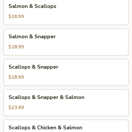
Salmon
Salmon & Scallops
&
Scallops
$18.99
Salmon
Salmon & Snapper
&
Snapper
$18.99
Scallops
Scallops & Snapper
&
Snapper
$18.99
Scallops
Scallops & Snapper & Salmon
&
Snapper
$23.99
&
Salmon
Scallops
Scallops & Chicken & Salmon
&