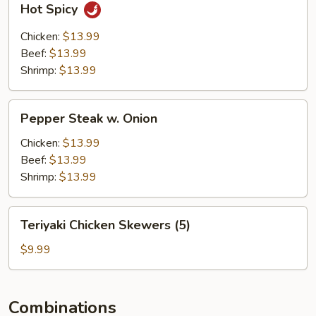
Hot Spicy
Spicy
Chicken:
$13.99
Beef:
$13.99
Shrimp:
$13.99
Pepper
Pepper Steak w. Onion
Steak
w.
Chicken:
$13.99
Onion
Beef:
$13.99
Shrimp:
$13.99
Teriyaki
Teriyaki Chicken Skewers (5)
Chicken
Skewers
$9.99
(5)
Combinations