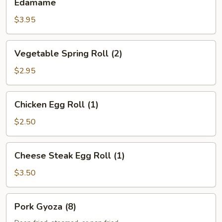
Edamame
$3.95
Vegetable
Vegetable Spring Roll (2)
Spring
Roll
$2.95
(2)
Chicken
Chicken Egg Roll (1)
Egg
Roll
$2.50
(1)
Cheese
Cheese Steak Egg Roll (1)
Steak
Egg
$3.50
Roll
(1)
Pork
Pork Gyoza (8)
Gyoza