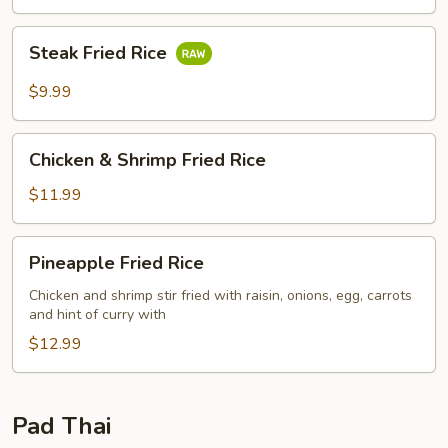
Steak
Steak Fried Rice
Fried
Rice
$9.99
Chicken
Chicken & Shrimp Fried Rice
&
Shrimp
$11.99
Fried
Rice
Pineapple
Pineapple Fried Rice
Fried
Rice
Chicken and shrimp stir fried with raisin, onions, egg, carrots
and hint of curry with
$12.99
Pad Thai