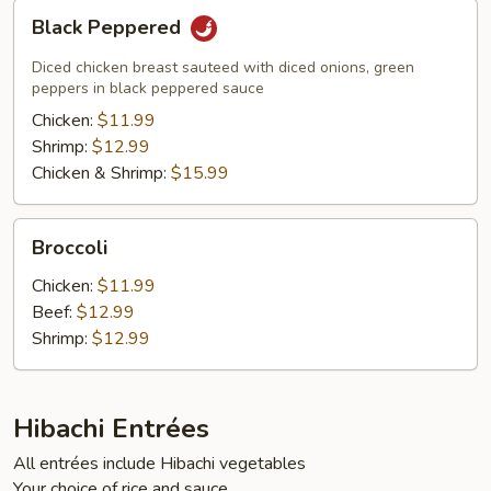
Black
Black Peppered
Peppered
Diced chicken breast sauteed with diced onions, green
peppers in black peppered sauce
Chicken:
$11.99
Shrimp:
$12.99
Chicken & Shrimp:
$15.99
Broccoli
Broccoli
Chicken:
$11.99
Beef:
$12.99
Shrimp:
$12.99
Hibachi Entrées
All entrées include Hibachi vegetables
Your choice of rice and sauce