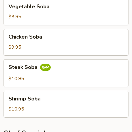
Vegetable
Vegetable Soba
Soba
$8.95
Chicken
Chicken Soba
Soba
$9.95
Steak
Steak Soba
Soba
$10.95
Shrimp
Shrimp Soba
Soba
$10.95