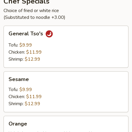
Chef Specials
Choice of fried or white rice
(Substituted to noodle +3.00)
General
General Tso's
Tso's
Tofu:
$9.99
Chicken:
$11.99
Shrimp:
$12.99
Sesame
Sesame
Tofu:
$9.99
Chicken:
$11.99
Shrimp:
$12.99
Orange
Orange