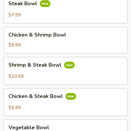
Steak Bowl
Bowl
$7.99
Chicken
Chicken & Shrimp Bowl
&
Shrimp
$9.99
Bowl
Shrimp
Shrimp & Steak Bowl
&
Steak
$10.99
Bowl
Chicken
Chicken & Steak Bowl
&
Steak
$9.99
Bowl
Vegetable
Vegetable Bowl
Bowl