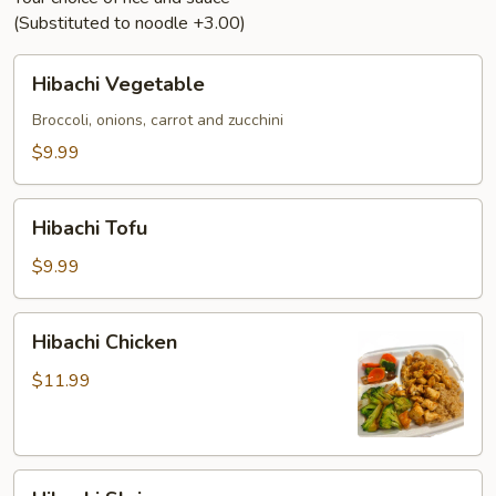
(Substituted to noodle +3.00)
Hibachi
Hibachi Vegetable
Vegetable
Broccoli, onions, carrot and zucchini
$9.99
Hibachi
Hibachi Tofu
Tofu
$9.99
Hibachi
Hibachi Chicken
Chicken
$11.99
Hibachi