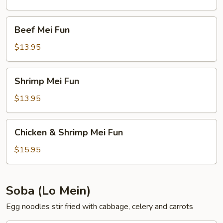
Beef
Beef Mei Fun
Mei
Fun
$13.95
Shrimp
Shrimp Mei Fun
Mei
Fun
$13.95
Chicken
Chicken & Shrimp Mei Fun
&
Shrimp
$15.95
Mei
Fun
Soba (Lo Mein)
Egg noodles stir fried with cabbage, celery and carrots