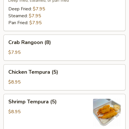
(8)
Deep fried, steamed, or pan fried
Deep Fried:
$7.95
Steamed:
$7.95
Pan Fried:
$7.95
Crab
Crab Rangoon (8)
Rangoon
(8)
$7.95
Chicken
Chicken Tempura (5)
Tempura
(5)
$8.95
Shrimp
Shrimp Tempura (5)
Tempura
(5)
$8.95