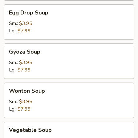
Egg
Egg Drop Soup
Drop
Soup
Sm.:
$3.95
Lg.:
$7.99
Gyoza
Gyoza Soup
Soup
Sm.:
$3.95
Lg.:
$7.99
Wonton
Wonton Soup
Soup
Sm.:
$3.95
Lg.:
$7.99
Vegetable
Vegetable Soup
Soup