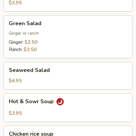
$3.95
Green
Green Salad
Salad
Ginger or ranch
Ginger:
$3.50
Ranch:
$3.50
Seaweed
Seaweed Salad
Salad
$4.95
Hot
Hot & Sowr Soup
&
Sowr
$3.95
Soup
Chicken
Chicken rice soup