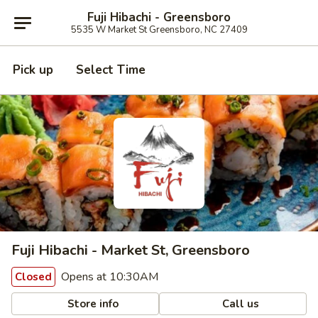
Fuji Hibachi - Greensboro
5535 W Market St Greensboro, NC 27409
Pick up
Select Time
Fuji Hibachi - Market St, Greensboro
Opens at 10:30AM
Closed
Store info
Call us