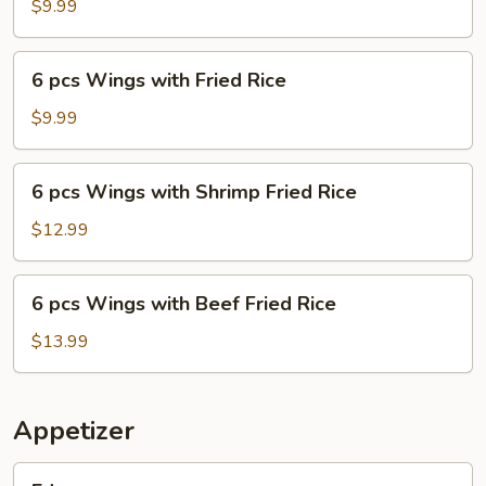
Wings
$9.99
and
French
6
6 pcs Wings with Fried Rice
Fries
pcs
Wings
$9.99
with
Fried
6
6 pcs Wings with Shrimp Fried Rice
Rice
pcs
Wings
$12.99
with
Shrimp
6
6 pcs Wings with Beef Fried Rice
Fried
pcs
Rice
Wings
$13.99
with
Beef
Fried
Appetizer
Rice
Edamame