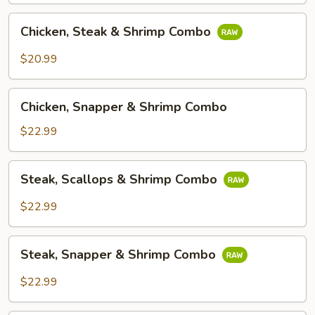
Chicken,
Chicken, Steak & Shrimp Combo
Steak
&
$20.99
Shrimp
Combo
Chicken,
Chicken, Snapper & Shrimp Combo
Snapper
&
$22.99
Shrimp
Combo
Steak,
Steak, Scallops & Shrimp Combo
Scallops
&
$22.99
Shrimp
Combo
Steak,
Steak, Snapper & Shrimp Combo
Snapper
&
$22.99
Shrimp
Combo