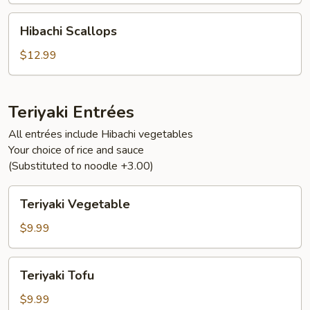
Hibachi
Hibachi Scallops
Scallops
$12.99
Teriyaki Entrées
All entrées include Hibachi vegetables
Your choice of rice and sauce
(Substituted to noodle +3.00)
Teriyaki
Teriyaki Vegetable
Vegetable
$9.99
Teriyaki
Teriyaki Tofu
Tofu
$9.99