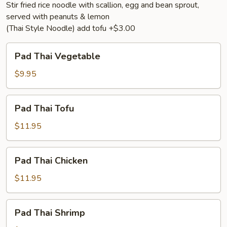
Stir fried rice noodle with scallion, egg and bean sprout,
served with peanuts & lemon
(Thai Style Noodle) add tofu +$3.00
Pad
Pad Thai Vegetable
Thai
Vegetable
$9.95
Pad
Pad Thai Tofu
Thai
Tofu
$11.95
Pad
Pad Thai Chicken
Thai
Chicken
$11.95
Pad
Pad Thai Shrimp
Thai