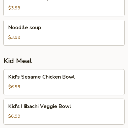
rice
soup
$3.99
Noodlle
Noodlle soup
soup
$3.99
Kid Meal
Kid's
Kid's Sesame Chicken Bowl
Sesame
Chicken
$6.99
Bowl
Kid's
Kid's Hibachi Veggie Bowl
Hibachi
Veggie
$6.99
Bowl