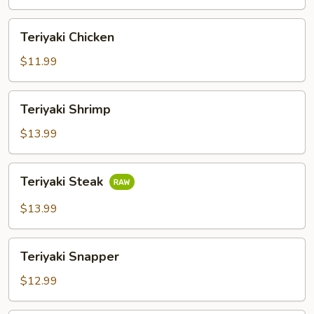
Teriyaki
Teriyaki Chicken
Chicken
$11.99
Teriyaki
Teriyaki Shrimp
Shrimp
$13.99
Teriyaki
Teriyaki Steak
Steak
$13.99
Teriyaki
Teriyaki Snapper
Snapper
$12.99