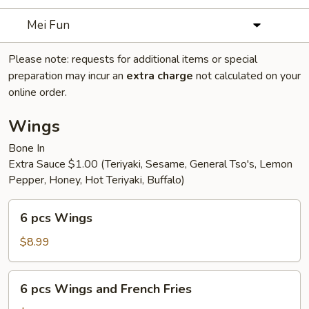
Mei Fun
Please note: requests for additional items or special
preparation may incur an
extra charge
not calculated on your
online order.
Wings
Bone In
Extra Sauce $1.00 (Teriyaki, Sesame, General Tso's, Lemon
Pepper, Honey, Hot Teriyaki, Buffalo)
6
6 pcs Wings
pcs
Wings
$8.99
6
6 pcs Wings and French Fries
pcs