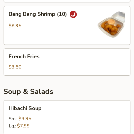
Bang
Bang Bang Shrimp (10)
Bang
Shrimp
$8.95
(10)
French
French Fries
Fries
$3.50
Soup & Salads
Hibachi
Hibachi Soup
Soup
Sm.:
$3.95
Lg.:
$7.99