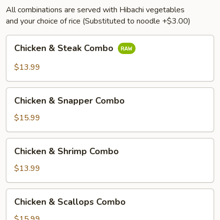
All combinations are served with Hibachi vegetables
and your choice of rice (Substituted to noodle +$3.00)
Chicken
Chicken & Steak Combo
&
Steak
$13.99
Combo
Chicken
Chicken & Snapper Combo
&
Snapper
$15.99
Combo
Chicken
Chicken & Shrimp Combo
&
Shrimp
$13.99
Combo
Chicken
Chicken & Scallops Combo
&
Scallops
$15.99