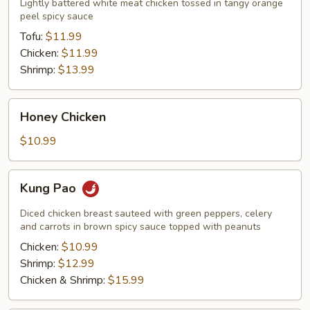
Lightly battered white meat chicken tossed in tangy orange
peel spicy sauce
Tofu:
$11.99
Chicken:
$11.99
Shrimp:
$13.99
Honey
Honey Chicken
Chicken
$10.99
Kung
Kung Pao
Pao
Diced chicken breast sauteed with green peppers, celery
and carrots in brown spicy sauce topped with peanuts
Chicken:
$10.99
Shrimp:
$12.99
Chicken & Shrimp:
$15.99