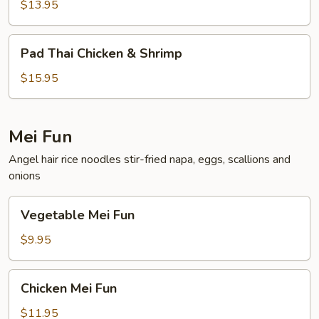
Shrimp
$13.95
Pad
Pad Thai Chicken & Shrimp
Thai
Chicken
$15.95
&
Shrimp
Mei Fun
Angel hair rice noodles stir-fried napa, eggs, scallions and
onions
Vegetable
Vegetable Mei Fun
Mei
Fun
$9.95
Chicken
Chicken Mei Fun
Mei
Fun
$11.95